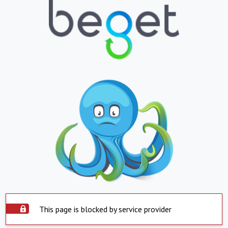
This page is blocked by service provider