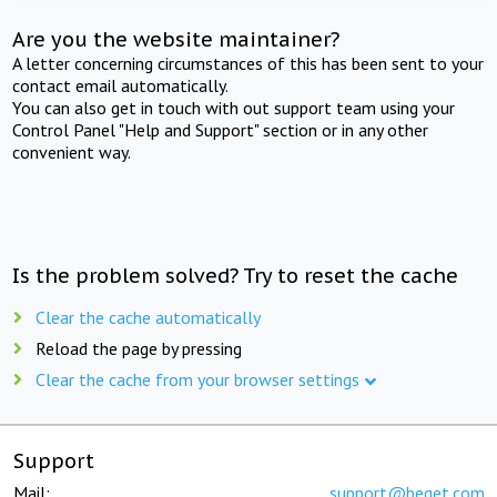
Are you the website maintainer?
A letter concerning circumstances of this has been sent to your
contact email automatically.
You can also get in touch with out support team using your
Control Panel "Help and Support" section or in any other
convenient way.
Is the problem solved? Try to reset the cache
Clear the cache automatically
Reload the page by pressing
Clear the cache from your browser settings
Support
Mail:
support@beget.com