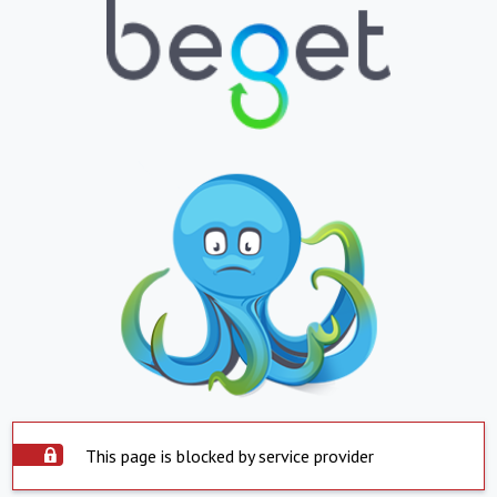
This page is blocked by service provider