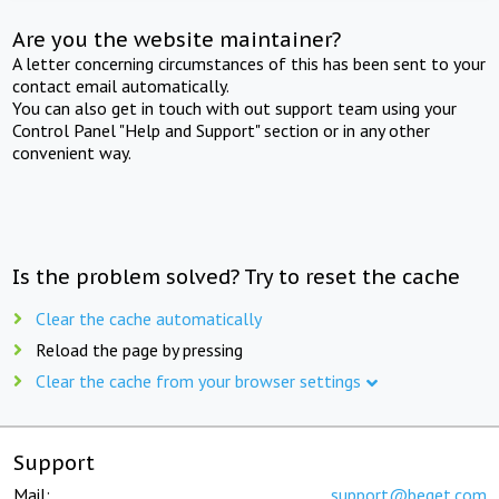
Are you the website maintainer?
A letter concerning circumstances of this has been sent to your
contact email automatically.
You can also get in touch with out support team using your
Control Panel "Help and Support" section or in any other
convenient way.
Is the problem solved? Try to reset the cache
Clear the cache automatically
Reload the page by pressing
Clear the cache from your browser settings
Support
Mail:
support@beget.com